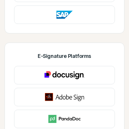
E-Signature Platforms