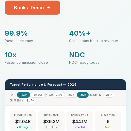
Book a Demo
99.9%
40%+
Payout accuracy
Sales hours back to revenue
10x
NDC
Faster commission close
NDC-ready today
Target Performance & Forecast — 2026
Flown
Booked
2024
2025
2026
All
DATE
YEAR
SEGMENT
EUR
CURRENCY
ELIGIBLE NFR
INCENTIVE
FORECAST H2
NEAR TIER
$2.04B
$39.3M
$44.1M
6
▲ On target
YTD · EUR
Projected
Action