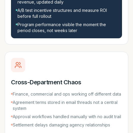
revenue, updated daily
A/B test incentive structures and measure ROI
before full rollout
Program performance visible the moment the
period closes, not weeks later
Cross-Department Chaos
Finance, commercial and ops working off different data
Agreement terms stored in email threads not a central
system
Approval workflows handled manually with no audit trail
Settlement delays damaging agency relationships