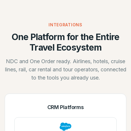
INTEGRATIONS
One Platform for the Entire
Travel Ecosystem
NDC and One Order ready. Airlines, hotels, cruise
lines, rail, car rental and tour operators, connected
to the tools you already use.
CRM Platforms