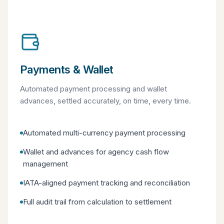
Payments & Wallet
Automated payment processing and wallet
advances, settled accurately, on time, every time.
Automated multi-currency payment processing
Wallet and advances for agency cash flow
management
IATA-aligned payment tracking and reconciliation
Full audit trail from calculation to settlement