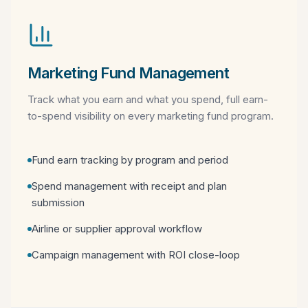
Marketing Fund Management
Track what you earn and what you spend, full earn-
to-spend visibility on every marketing fund program.
Fund earn tracking by program and period
Spend management with receipt and plan
submission
Airline or supplier approval workflow
Campaign management with ROI close-loop