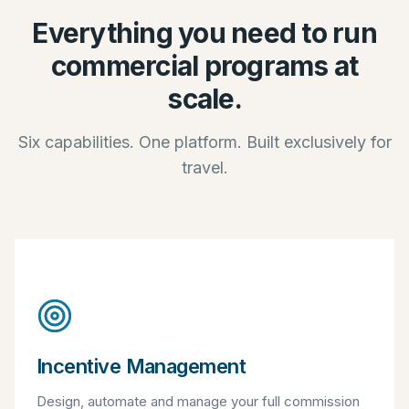
Everything you need to run
commercial programs at
scale.
Six capabilities. One platform. Built exclusively for
travel.
Incentive Management
Design, automate and manage your full commission