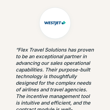
“
Flex Travel Solutions has proven
to be an exceptional partner in
advancing our sales operational
capabilities. Their purpose-built
technology is thoughtfully
designed for the complex needs
of airlines and travel agencies.
The incentive management tool
is intuitive and efficient, and the
contract module is well-