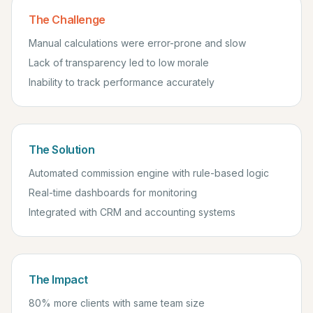
The Challenge
Manual calculations were error-prone and slow
Lack of transparency led to low morale
Inability to track performance accurately
The Solution
Automated commission engine with rule-based logic
Real-time dashboards for monitoring
Integrated with CRM and accounting systems
The Impact
80% more clients with same team size