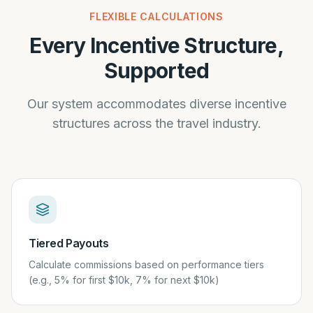
FLEXIBLE CALCULATIONS
Every Incentive Structure,
Supported
Our system accommodates diverse incentive
structures across the travel industry.
Tiered Payouts
Calculate commissions based on performance tiers
(e.g., 5% for first $10k, 7% for next $10k)