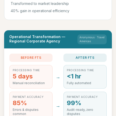
Transformed to market leadership
40% gain in operational efficiency
Operational Transformation —
Anonymous · Travel
Regional Corporate Agency
Americas
BEFORE FTS
AFTER FTS
PROCESSING TIME
PROCESSING TIME
5 days
<1 hr
→
Manual reconciliation
Fully automated
PAYMENT ACCURACY
PAYMENT ACCURACY
85%
99%
→
Errors & disputes
Audit-ready, zero
common
disputes