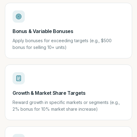
Bonus & Variable Bonuses
Apply bonuses for exceeding targets (e.g., $500
bonus for selling 10+ units)
Growth & Market Share Targets
Reward growth in specific markets or segments (e.g.,
2% bonus for 10% market share increase)