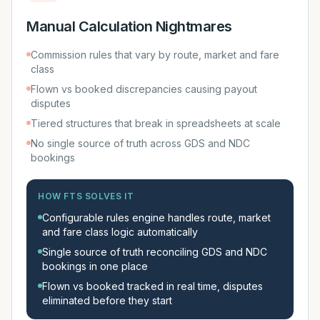
Manual Calculation Nightmares
Commission rules that vary by route, market and fare
class
Flown vs booked discrepancies causing payout
disputes
Tiered structures that break in spreadsheets at scale
No single source of truth across GDS and NDC
bookings
HOW FTS SOLVES IT
Configurable rules engine handles route, market
and fare class logic automatically
Single source of truth reconciling GDS and NDC
bookings in one place
Flown vs booked tracked in real time, disputes
eliminated before they start