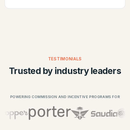
TESTIMONIALS
Trusted by industry leaders
POWERING COMMISSION AND INCENTIVE PROGRAMS FOR