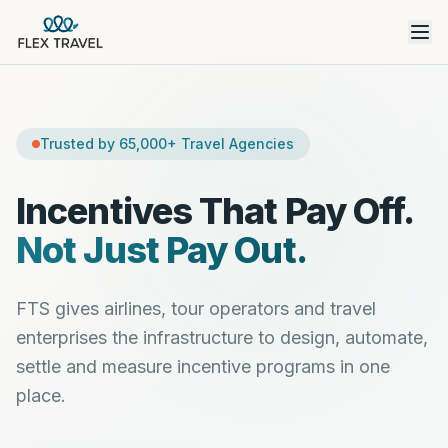
Trusted by 65,000+ Travel Agencies
Incentives That Pay Off.
Not Just Pay Out.
FTS gives airlines, tour operators and travel
enterprises the infrastructure to design, automate,
settle and measure incentive programs in one
place.