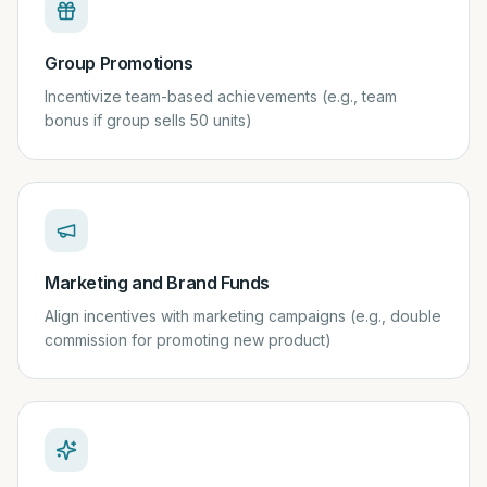
Group Promotions
Incentivize team-based achievements (e.g., team
bonus if group sells 50 units)
Marketing and Brand Funds
Align incentives with marketing campaigns (e.g., double
commission for promoting new product)