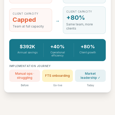
CLIENT CAPACITY
CLIENT CAPACITY
+80%
Capped
→
Same team, more
Team at full capacity
clients
$392K
+40%
+80%
Annual savings
Operational
Client growth
efficiency
IMPLEMENTATION JOURNEY
Manual ops ·
Market
FTS onboarding
struggling
leadership ✓
Before
Go-live
Today