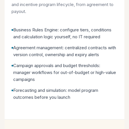
and incentive program lifecycle, from agreement to
payout.
Business Rules Engine: configure tiers, conditions
and calculation logic yourself, no IT required
Agreement management: centralized contracts with
version control, ownership and expiry alerts
Campaign approvals and budget thresholds:
manager workflows for out-of-budget or high-value
campaigns
Forecasting and simulation: model program
outcomes before you launch