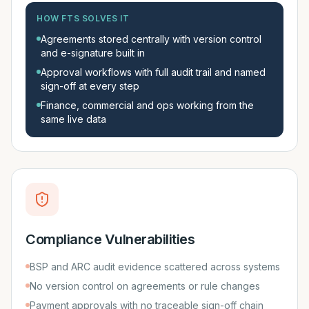
HOW FTS SOLVES IT
Agreements stored centrally with version control
and e-signature built in
Approval workflows with full audit trail and named
sign-off at every step
Finance, commercial and ops working from the
same live data
Compliance Vulnerabilities
BSP and ARC audit evidence scattered across systems
No version control on agreements or rule changes
Payment approvals with no traceable sign-off chain