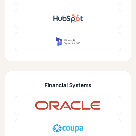
Financial Systems