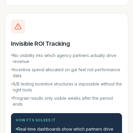
Invisible ROI Tracking
No visibility into which agency partners actually drive
revenue
Incentive spend allocated on gut feel not performance
data
A/B testing incentive structures is impossible without the
right tools
Program results only visible weeks after the period
ends
HOW FTS SOLVES IT
Real-time dashboards show which partners drive