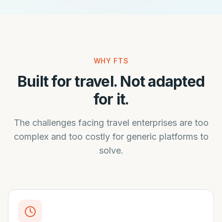
WHY FTS
Built for travel. Not adapted
for it.
The challenges facing travel enterprises are too
complex and too costly for generic platforms to
solve.