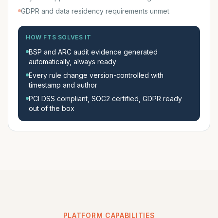
GDPR and data residency requirements unmet
HOW FTS SOLVES IT
BSP and ARC audit evidence generated
automatically, always ready
Every rule change version-controlled with
timestamp and author
PCI DSS compliant, SOC2 certified, GDPR ready
out of the box
PLATFORM CAPABILITIES