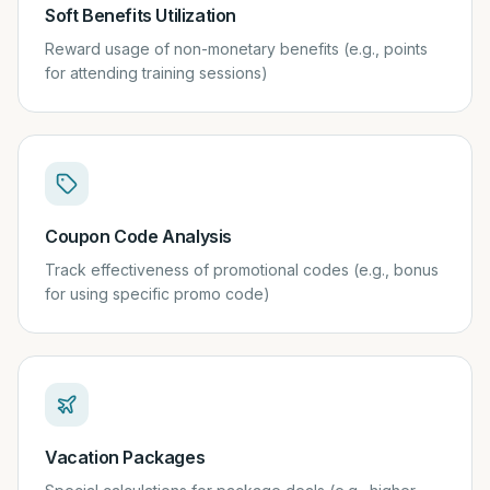
Soft Benefits Utilization
Reward usage of non-monetary benefits (e.g., points
for attending training sessions)
Coupon Code Analysis
Track effectiveness of promotional codes (e.g., bonus
for using specific promo code)
Vacation Packages