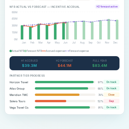
NFR ACTUAL VS FORECAST — INCENTIVE ACCRUAL
H2 forecast active
600M
450M
300M
150M
0M
Jan
Feb
Mar
Apr
May
Jun
Jul
Aug
Sep
Oct
Nov
Dec
Actual NFR
Forecast NFR
Accrued expense
Forecast expense
H1 ACCRUED
H2 FORECAST
FULL YEAR
$39.3M
$44.1M
$83.4M
PARTNER TIER PROGRESS
Horizon Travel
97
%
On track
Atlas Group
88
%
On track
Meridian TMC
74
%
Close
Solera Tours
52
%
Gap
Vega Travel Co.
91
%
On track