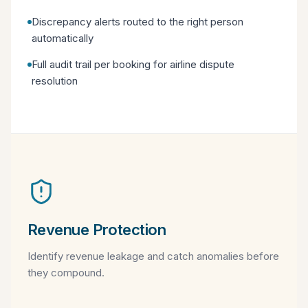
Discrepancy alerts routed to the right person
automatically
Full audit trail per booking for airline dispute
resolution
Revenue Protection
Identify revenue leakage and catch anomalies before
they compound.