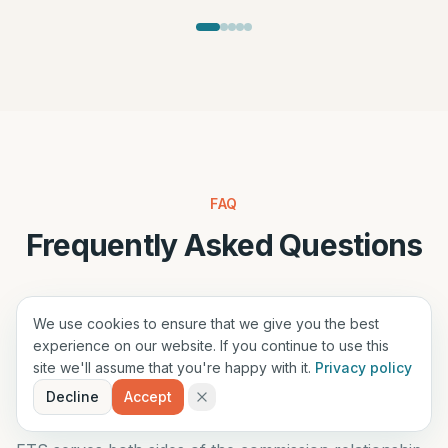
FAQ
Frequently Asked Questions
For Suppliers
For Agencies
We use cookies to ensure that we give you the best
experience on our website. If you continue to use this
site we'll assume that you're happy with it.
Privacy policy
Decline
Accept
Who can benefit from this solution?