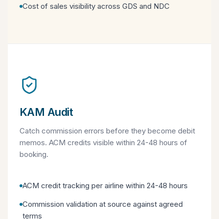
Cost of sales visibility across GDS and NDC
KAM Audit
Catch commission errors before they become debit
memos. ACM credits visible within 24-48 hours of
booking.
ACM credit tracking per airline within 24-48 hours
Commission validation at source against agreed
terms