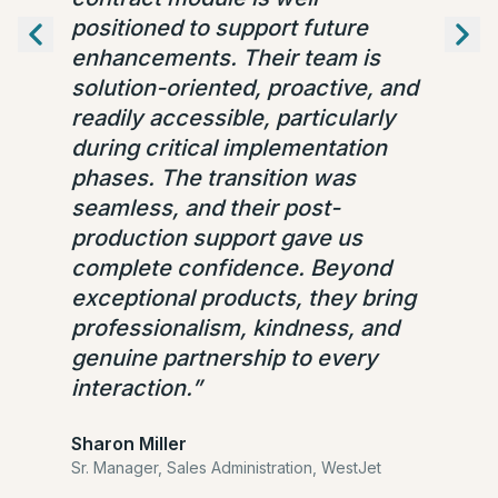
positioned to support future
enhancements. Their team is
solution-oriented, proactive, and
readily accessible, particularly
during critical implementation
phases. The transition was
seamless, and their post-
production support gave us
complete confidence. Beyond
exceptional products, they bring
professionalism, kindness, and
genuine partnership to every
interaction.
”
Sharon Miller
Sr. Manager, Sales Administration,
WestJet