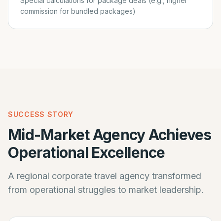
Special calculations for package deals (e.g., higher
commission for bundled packages)
SUCCESS STORY
Mid-Market Agency Achieves
Operational Excellence
A regional corporate travel agency transformed
from operational struggles to market leadership.