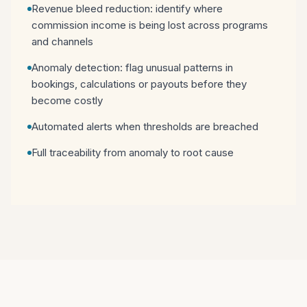
Revenue bleed reduction: identify where
commission income is being lost across programs
and channels
Anomaly detection: flag unusual patterns in
bookings, calculations or payouts before they
become costly
Automated alerts when thresholds are breached
Full traceability from anomaly to root cause