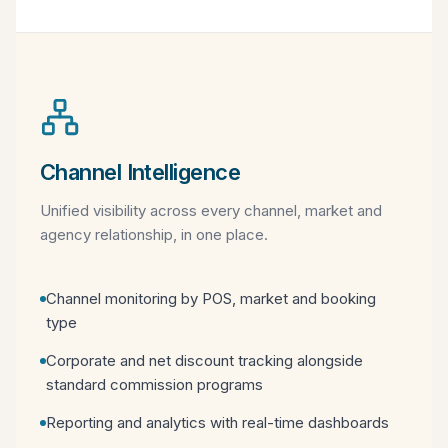
Channel Intelligence
Unified visibility across every channel, market and
agency relationship, in one place.
Channel monitoring by POS, market and booking
type
Corporate and net discount tracking alongside
standard commission programs
Reporting and analytics with real-time dashboards